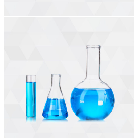
Air Hoses