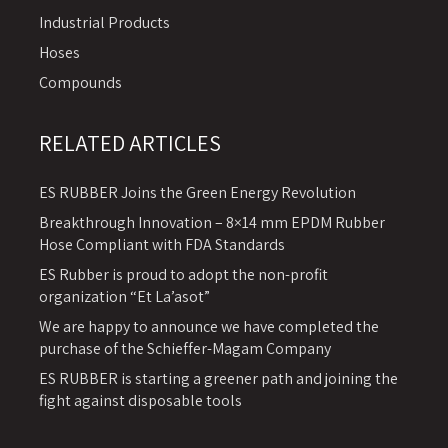
Industrial Products
Hoses
Compounds
RELATED ARTICLES
ES RUBBER Joins the Green Energy Revolution
Breakthrough Innovation – 8×14 mm EPDM Rubber
Hose Compliant with FDA Standards
ES Rubber is proud to adopt the non-profit
organization “Et La’asot”
We are happy to announce we have completed the
purchase of the Schieffer-Magam Company
ES RUBBER is starting a greener path and joining the
fight against disposable tools