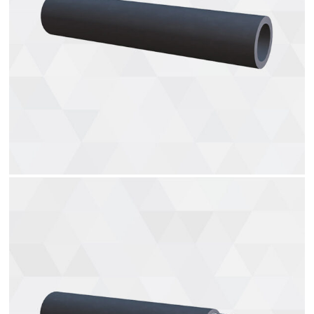
Gas hoses