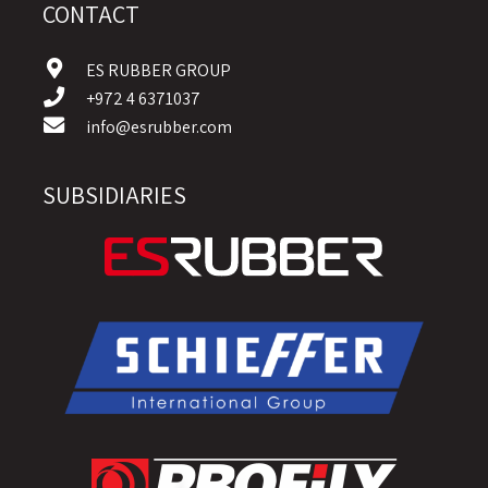
CONTACT
ES RUBBER GROUP
+972 4 6371037
info@esrubber.com
SUBSIDIARIES