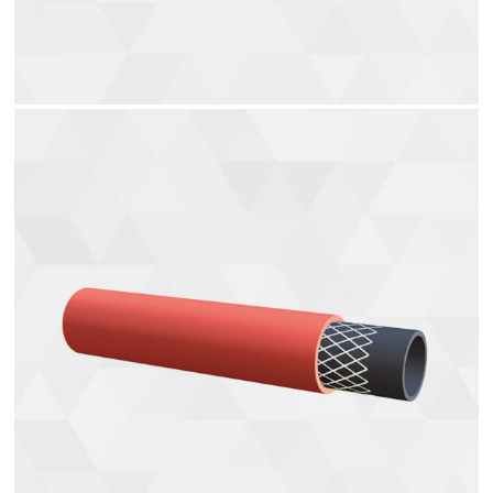
Solvent Hose