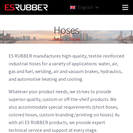
English
Hoses
Home
Hoses
ES RUBBER manufactures high-quality, textile-reinforced
industrial hoses for a variety of applications: water, air,
gas and fuel, welding, air and vacuum brakes, hydraulics,
and automotive heating and cooling.
Whatever your product needs, we strives to provide
superior quality, custom or off-the-shelf products. We
also accommodate special requirements (short hoses,
colored hoses, custom branding/printing on hoses). As
with all ES RUBBER products, we provide expert
technical service and support at every stage.