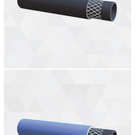
Fuel hoses