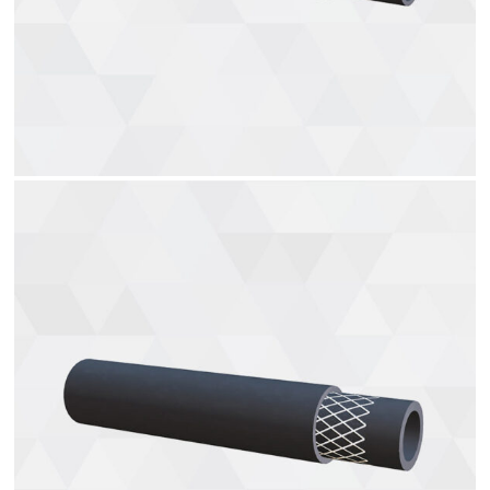
Hydraulic hoses