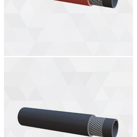
Gas charging hoses