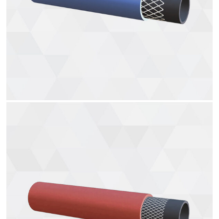
Water hoses