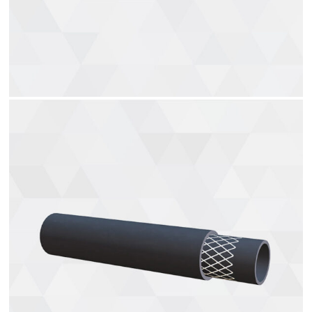
Vacuum brake hoses