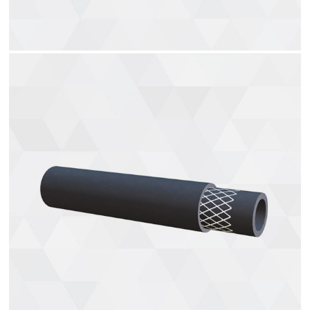
Welding Hoses