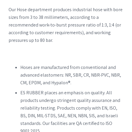
Our Hose department produces industrial hose with bore
sizes from 3 to 38 millimeters, according to a
recommended work-to-burst pressure ratio of 1:3, 1:4 (or
according to customer requirements), and working
pressures up to 80 bar.
Hoses are manufactured from conventional and
advanced elastomers: NR, SBR, CR, NBR-PVC, NBR,
CM, EPDM, and Hypalon®.
ES RUBBER places an emphasis on quality. All
products undergo stringent quality assurance and
reliability testing. Products comply with EN, ISO,
BS, DIN, MIL-STDS, SAE, NEN, NBN, SIS, and Israeli
standards. Our facilities are QA certified to ISO
9001:2015