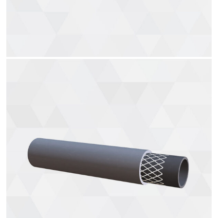
Air brake hoses