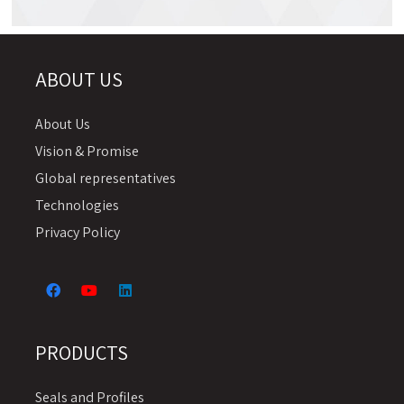
Chemical Resistance Table
ABOUT US
About Us
Vision & Promise
Global representatives
Technologies
Privacy Policy
PRODUCTS
Seals and Profiles