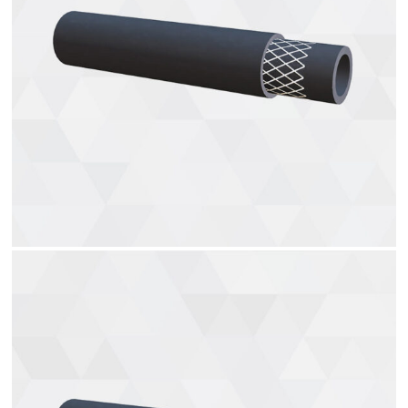
Heater hoses