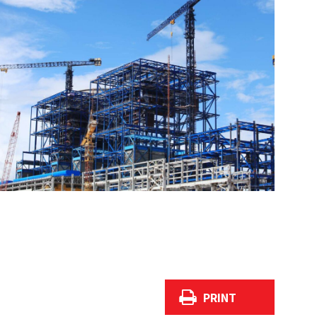
PRINT