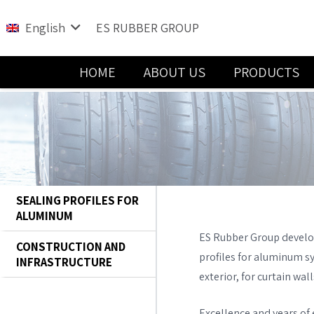
English
ES RUBBER GROUP
HOME
ABOUT US
PRODUCTS
Water and Sewage Handling Solutions
SEALING PROFILES FOR
ALUMINUM
ES Rubber Group develo
CONSTRUCTION AND
profiles for aluminum s
INFRASTRUCTURE
exterior, for curtain wa
Excellence and years of e