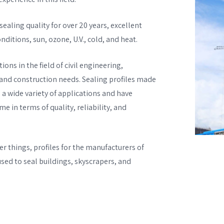
ealing quality for over 20 years, excellent
ditions, sun, ozone, U.V., cold, and heat.
ions in the field of civil engineering,
 and construction needs. Sealing profiles made
 a wide variety of applications and have
 in terms of quality, reliability, and
 things, profiles for the manufacturers of
ed to seal buildings, skyscrapers, and