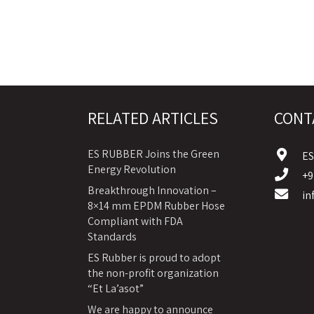
RELATED ARTICLES
CONT
ES RUBBER Joins the Green
E
Energy Revolution
+9
Breakthrough Innovation –
in
8×14 mm EPDM Rubber Hose
Compliant with FDA
Standards
ES Rubber is proud to adopt
the non-profit organization
“Et La’asot”
We are happy to announce