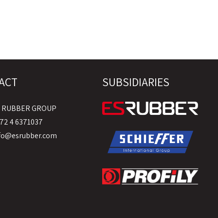
ACT
SUBSIDIARIES
S RUBBER GROUP
72 4 6371037
fo@esrubber.com