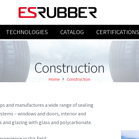
TECHNOLOGIES
CATALOG
CERTIFICATION
INJECTION & COMPRESSION PRODUCTS
Construction
Home
Construction
ps and manufactures a wide range of sealing
ystems – windows and doors, interior and
lls and glazing with glass and polycarbonate.
xperience in this field.