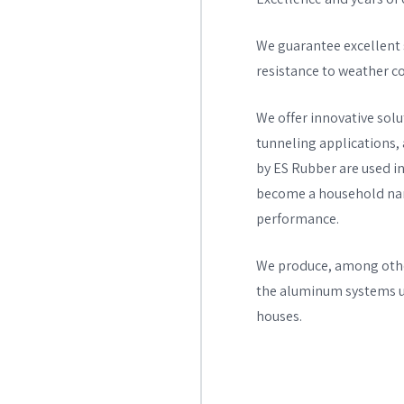
We guarantee excellent s
resistance to weather con
We offer innovative solut
tunneling applications,
by ES Rubber are used in
become a household name
performance.
We produce, among other
the aluminum systems us
houses.