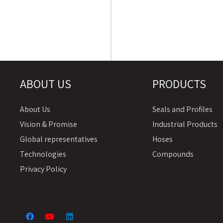
ABOUT US
PRODUCTS
About Us
Seals and Profiles
Vision & Promise
Industrial Products
Global representatives
Hoses
Technologies
Compounds
Privacy Policy