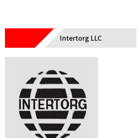
Intertorg LLC