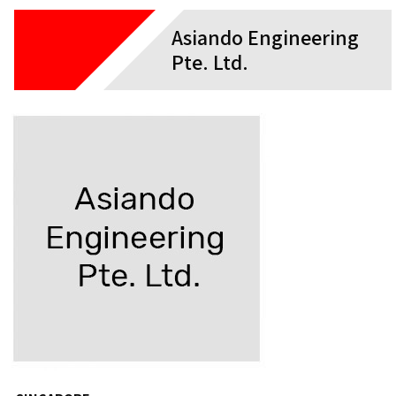
Asiando Engineering
Pte. Ltd.