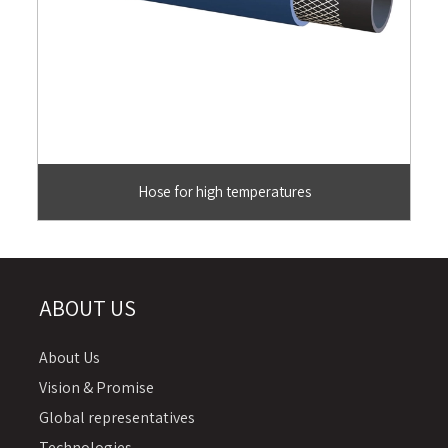
Hose for high temperatures
ABOUT US
About Us
Vision & Promise
Global representatives
Technologies