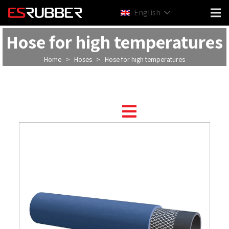
English
Hose for high temperatures
Home
>
Hoses
>
Hose for high temperatures