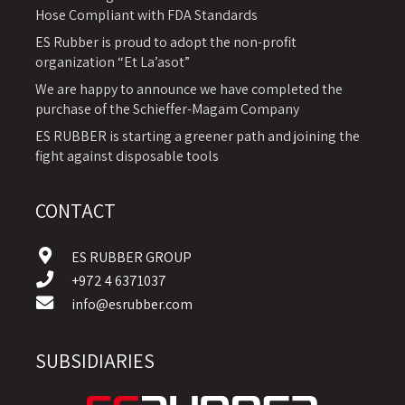
Hose Compliant with FDA Standards
ES Rubber is proud to adopt the non-profit
organization “Et La’asot”
We are happy to announce we have completed the
purchase of the Schieffer-Magam Company
ES RUBBER is starting a greener path and joining the
fight against disposable tools
CONTACT
ES RUBBER GROUP
+972 4 6371037
info@esrubber.com
SUBSIDIARIES