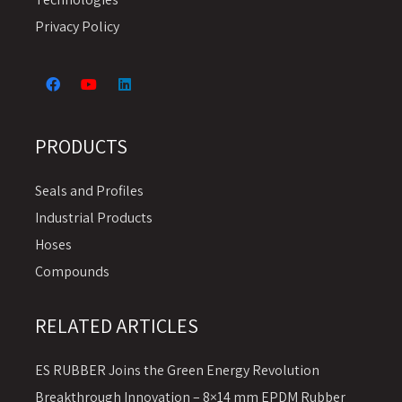
Privacy Policy
PRODUCTS
Seals and Profiles
Industrial Products
Hoses
Compounds
RELATED ARTICLES
ES RUBBER Joins the Green Energy Revolution
Breakthrough Innovation – 8×14 mm EPDM Rubber