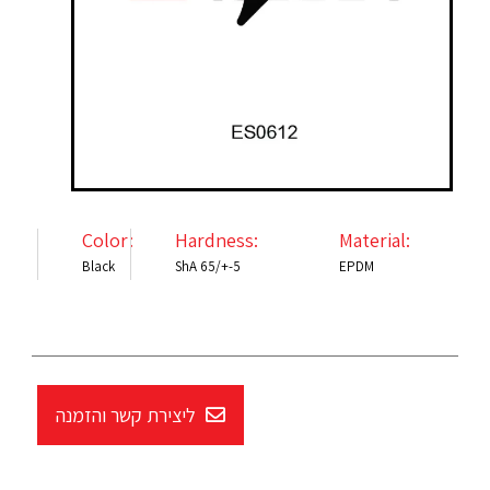
Color:
Hardness:
Material:
Black
ShA 65/+-5
EPDM
ליצירת קשר והזמנה