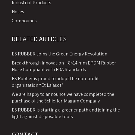
Industrial Products
Hoses
Compounds
RELATED ARTICLES
ES RUBBER Joins the Green Energy Revolution
Breakthrough Innovation – 8×14 mm EPDM Rubber
Hose Compliant with FDA Standards
ES Rubber is proud to adopt the non-profit
organization “Et La’asot”
We are happy to announce we have completed the
purchase of the Schieffer-Magam Company
ES RUBBER is starting a greener path and joining the
fight against disposable tools
CONTACT