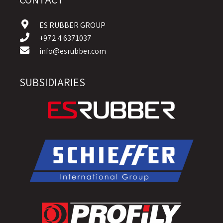
ES RUBBER GROUP
+972 4 6371037
info@esrubber.com
SUBSIDIARIES