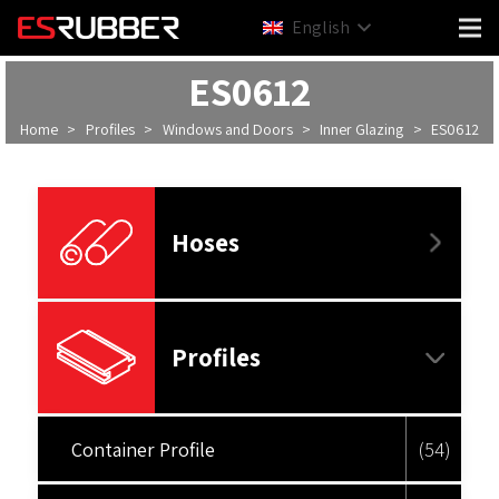
English
ES0612
Home
>
Profiles
>
Windows and Doors
>
Inner Glazing
>
ES0612
Hoses
Profiles
Container Profile
(54)