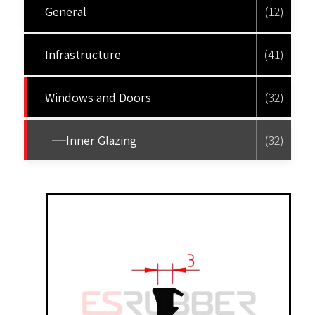
General
(12)
Infrastructure
(41)
Windows and Doors
(32)
Inner Glazing
(32)