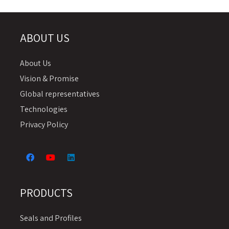
ABOUT US
About Us
Vision & Promise
Global representatives
Technologies
Privacy Policy
PRODUCTS
Seals and Profiles