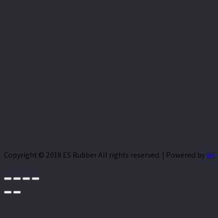
Copyright © 2018 ES Rubber All rights reserved. | Powered by
WE