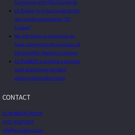
Compliant with FDA Standards
ES Rubber is proud to adopt the
non-profit organization “Et
La’asot”
We are happy to announce we
have completed the purchase of
the Schieffer-Magam Company
ES RUBBER is starting a greener
path and joining the fight
against disposable tools
CONTACT
ES RUBBER GROUP
+972 4 6371037
info@esrubber.com