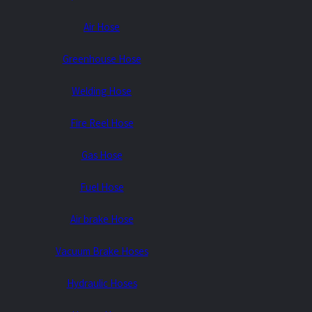
Air Hose
ES0843
Greenhouse Hose
Consult Us
Welding Hose
Fire Reel Hose
Gas Hose
Fuel Hose
Air brake Hose
Vacuum Brake Hoses
Hydraulic Hoses