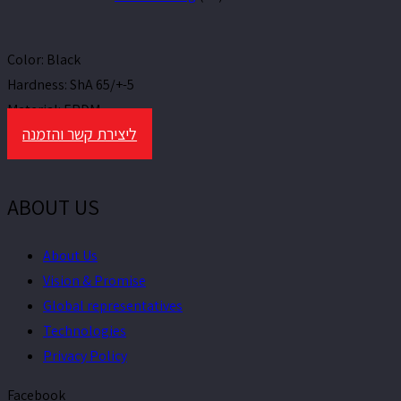
Color:
Black
Hardness:
ShA 65/+-5
Material:
EPDM
ליצירת קשר והזמנה
ABOUT US
About Us
Vision & Promise
Global representatives
Technologies
Privacy Policy
Facebook