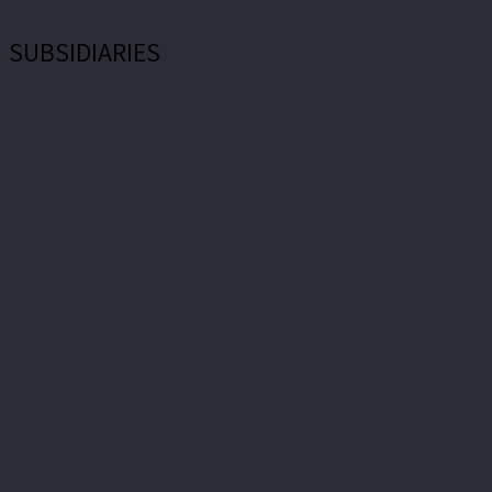
SUBSIDIARIES