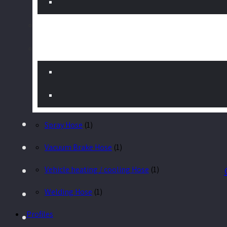
Gas Hose
(1)
Greenhouse Hose
(1)
Hose for high temperatures
(1)
Hot / Cold Water
(1)
Hydraulic Hose
(1)
Spray Hose
(1)
Vacuum Brake Hose
(1)
Vehicle heating / cooling Hose
(1)
Welding Hose
(1)
Profiles