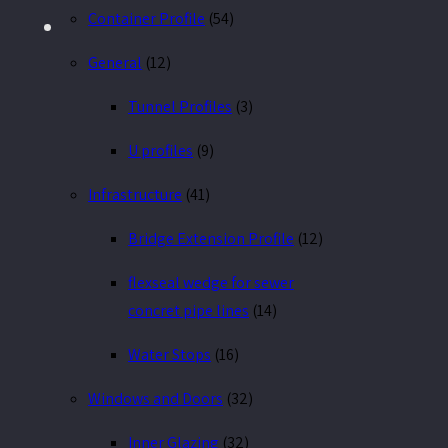
Container Profile
(54)
General
(12)
Tunnel Profiles
(3)
U profiles
(9)
Infrastructure
(41)
Bridge Extension Profile
(12)
flexseal wedge for sewer
concret pipe lines
(14)
Water Stops
(16)
Windows and Doors
(32)
Inner Glazing
(32)