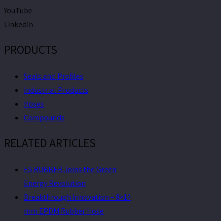
YouTube
LinkedIn
PRODUCTS
Seals and Profiles
Industrial Products
Hoses
Compounds
RELATED ARTICLES
ES RUBBER Joins the Green
Energy Revolution
Breakthrough Innovation – 8×14
mm EPDM Rubber Hose