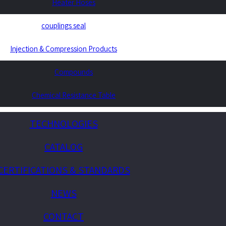
Heater Hoses
couplings seal
Injection & Compression Products
Compounds
Chemical Resistance Table
TECHNOLOGIES
CATALOG
CERTIFICATIONS & STANDARDS
NEWS
CONTACT