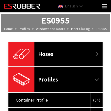
English
ES0955
Home
>
Profiles
>
Windows and Doors
>
Inner Glazing
>
ES0955
Hoses
Profiles
Container Profile
(54)