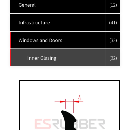
General
(12)
Infrastructure
(41)
Windows and Doors
(32)
Inner Glazing
(32)