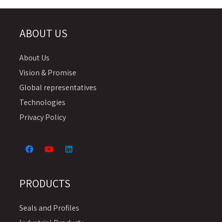
ABOUT US
About Us
Vision & Promise
Global representatives
Technologies
Privacy Policy
PRODUCTS
Seals and Profiles