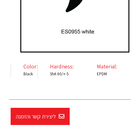
Color:
Hardness:
Material:
Black
ShA 60/+-5
EPDM
ליצירת קשר והזמנה