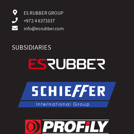
ES RUBBER GROUP
+972 4 6371037
info@esrubber.com
SUBSIDIARIES