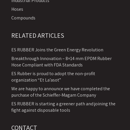
Industrial Products
Hoses
Compounds
RELATED ARTICLES
ES RUBBER Joins the Green Energy Revolution
Breakthrough Innovation – 8×14 mm EPDM Rubber
Hose Compliant with FDA Standards
ES Rubber is proud to adopt the non-profit
organization “Et La’asot”
We are happy to announce we have completed the
purchase of the Schieffer-Magam Company
ES RUBBER is starting a greener path and joining the
fight against disposable tools
CONTACT