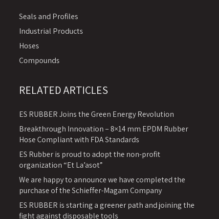
Seals and Profiles
Industrial Products
Hoses
Compounds
RELATED ARTICLES
ES RUBBER Joins the Green Energy Revolution
Breakthrough Innovation – 8×14 mm EPDM Rubber
Hose Compliant with FDA Standards
ES Rubber is proud to adopt the non-profit
organization “Et La’asot”
We are happy to announce we have completed the
purchase of the Schieffer-Magam Company
ES RUBBER is starting a greener path and joining the
fight against disposable tools