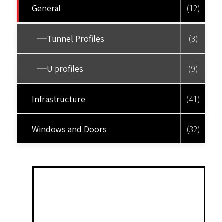
General
(12)
Tunnel Profiles
(3)
U profiles
(9)
Infrastructure
(41)
Windows and Doors
(32)