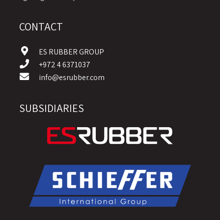
CONTACT
ES RUBBER GROUP
+972 4 6371037
info@esrubber.com
SUBSIDIARIES