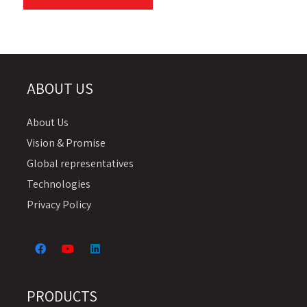
ABOUT US
About Us
Vision & Promise
Global representatives
Technologies
Privacy Policy
PRODUCTS