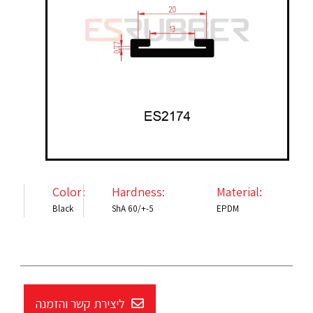
Color:
Hardness:
Material:
Black
ShA 60/+-5
EPDM
ליצירת קשר והזמנה