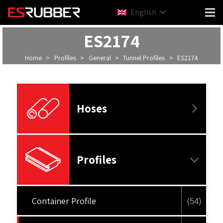
English
ES2174
Home
>
Profiles
>
General
>
Tunnel Profiles
>
ES2174
Hoses
Profiles
Container Profile
(54)