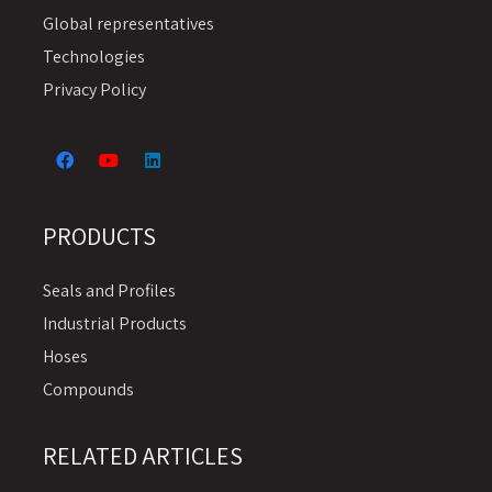
Global representatives
Technologies
Privacy Policy
PRODUCTS
Seals and Profiles
Industrial Products
Hoses
Compounds
RELATED ARTICLES