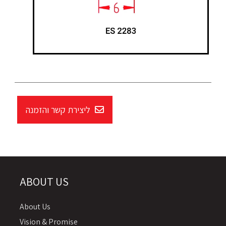
ליצירת קשר והזמנה
ABOUT US
About Us
Vision & Promise