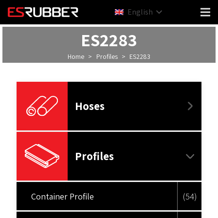
English
ES2283
Home
>
Profiles
>
ES2283
Hoses
Profiles
Container Profile
(54)