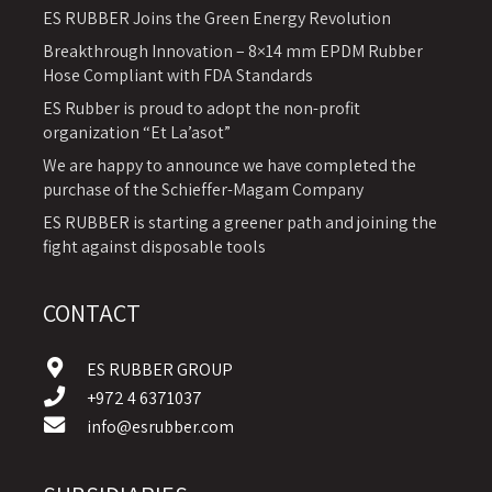
ES RUBBER Joins the Green Energy Revolution
Breakthrough Innovation – 8×14 mm EPDM Rubber
Hose Compliant with FDA Standards
ES Rubber is proud to adopt the non-profit
organization “Et La’asot”
We are happy to announce we have completed the
purchase of the Schieffer-Magam Company
ES RUBBER is starting a greener path and joining the
fight against disposable tools
CONTACT
ES RUBBER GROUP
+972 4 6371037
info@esrubber.com