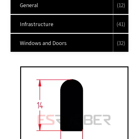
General
(12)
Infrastructure
(41)
Windows and Doors
(32)