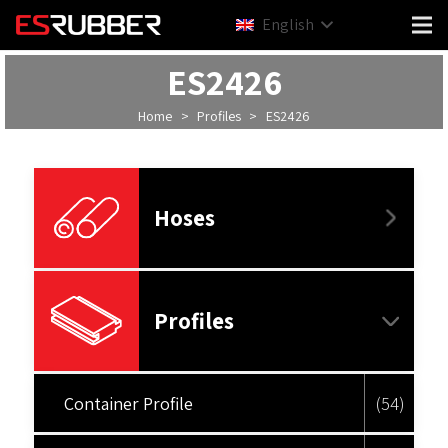
English
ES2426
Home
>
Profiles
>
ES2426
Hoses
Profiles
Container Profile
(54)