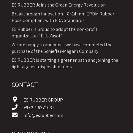
ES RUBBER Joins the Green Energy Revolution
Breakthrough Innovation – 8×14 mm EPDM Rubber
Hose Compliant with FDA Standards
ES Rubber is proud to adopt the non-profit
organization “Et La’asot”
We are happy to announce we have completed the
purchase of the Schieffer-Magam Company
ES RUBBER is starting a greener path and joining the
fight against disposable tools
CONTACT
ES RUBBER GROUP
+972 4 6371037
info@esrubber.com