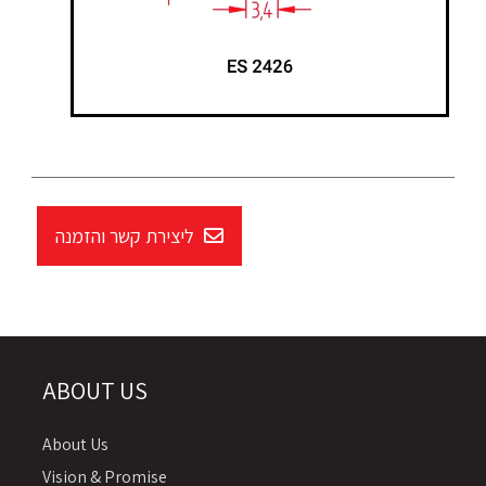
ליצירת קשר והזמנה
ABOUT US
About Us
Vision & Promise