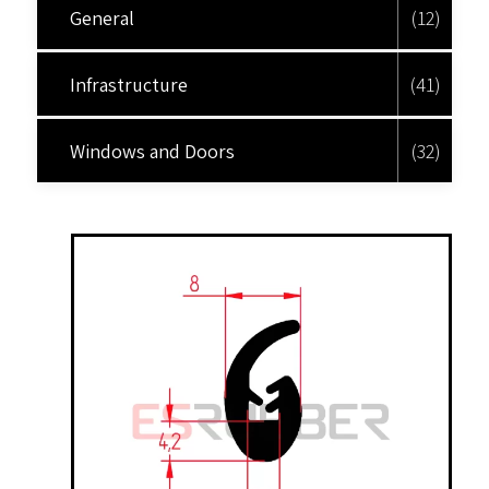
General
(12)
Infrastructure
(41)
Windows and Doors
(32)