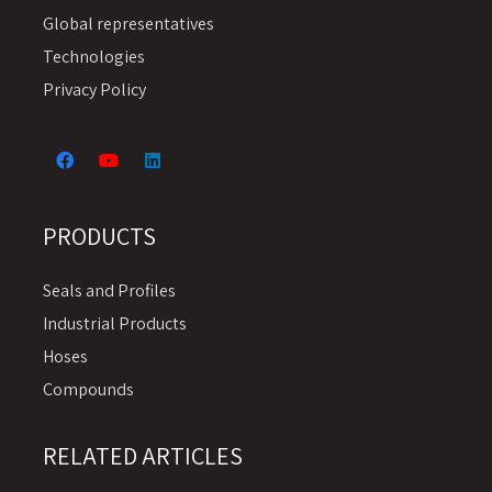
Global representatives
Technologies
Privacy Policy
PRODUCTS
Seals and Profiles
Industrial Products
Hoses
Compounds
RELATED ARTICLES