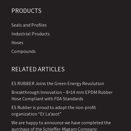
PRODUCTS
Seals and Profiles
Industrial Products
Hoses
Compounds
RELATED ARTICLES
ES RUBBER Joins the Green Energy Revolution
Breakthrough Innovation – 8×14 mm EPDM Rubber
Hose Compliant with FDA Standards
ES Rubber is proud to adopt the non-profit
organization “Et La’asot”
We are happy to announce we have completed the
purchase of the Schieffer-Magam Company