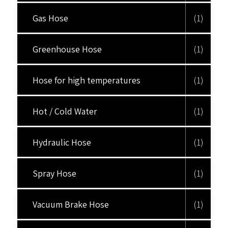
Gas Hose
(1)
Greenhouse Hose
(1)
Hose for high temperatures
(1)
Hot / Cold Water
(1)
Hydraulic Hose
(1)
Spray Hose
(1)
Vacuum Brake Hose
(1)