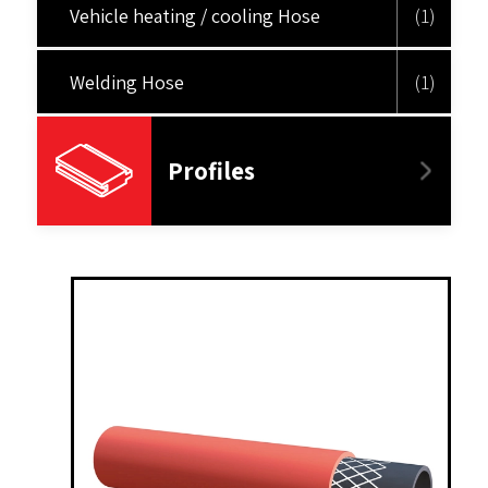
Vehicle heating / cooling Hose
(1)
Welding Hose
(1)
Profiles