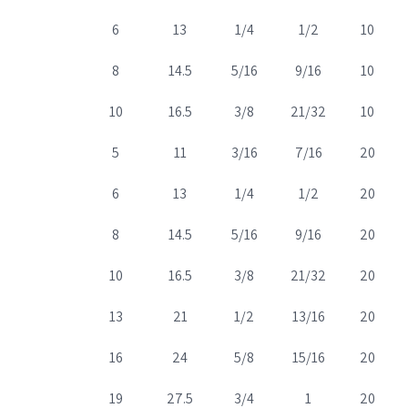
6
13
1/4
1/2
10
8
14.5
5/16
9/16
10
10
16.5
3/8
21/32
10
5
11
3/16
7/16
20
6
13
1/4
1/2
20
8
14.5
5/16
9/16
20
10
16.5
3/8
21/32
20
13
21
1/2
13/16
20
16
24
5/8
15/16
20
19
27.5
3/4
1
20