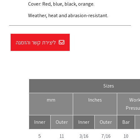
Cover: Red, blue, black, orange.
Weather, heat and abrasion-resistant.
ליצירת קשר והזמנה
Sizes
mm
Inches
Wor
Pressu
Inner
Outer
Inner
Outer
Bar
5
11
3/16
7/16
10