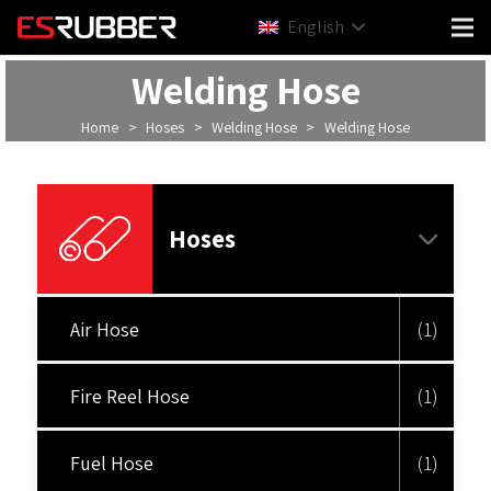
English
Welding Hose
Home
>
Hoses
>
Welding Hose
>
Welding Hose
Hoses
Air Hose
(1)
Fire Reel Hose
(1)
Fuel Hose
(1)