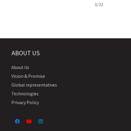
3/32
ABOUT US
About Us
Vision & Promise
Global representatives
Technologies
Privacy Policy