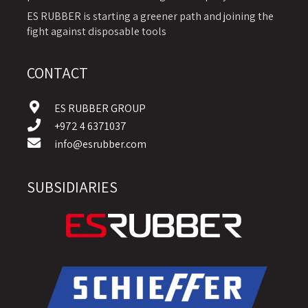
ES RUBBER is starting a greener path and joining the
fight against disposable tools
CONTACT
ES RUBBER GROUP
+972 4 6371037
info@esrubber.com
SUBSIDIARIES