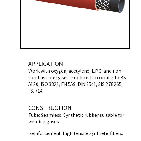
APPLICATION
Work with oxygen, acetylene, L.P.G. and non-
combustible gases. Produced according to BS
5120, ISO 3821, EN 559, DIN 8541, SIS 278265,
I.S. 714.
CONSTRUCTION
Tube: Seamless. Synthetic rubber suitable for
welding gases.
Reinforcement: High tensile synthetic fibers.