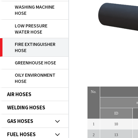
WASHING MACHINE
HOSE
LOW PRESSURE
WATER HOSE
FIRE EXTINGUISHER
HOSE
GREENHOUSE HOSE
OILY ENVIRONMENT
HOSE
No.
AIR HOSES
WELDING HOSES
ID
GAS HOSES
1
10
FUEL HOSES
2
13