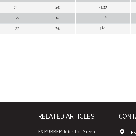
24.5
5/8
31/32
1/18
29
3/4
1
1/4
32
7/8
1
RELATED ARTICLES
CONT
ES RUBBER Joins the Green
E