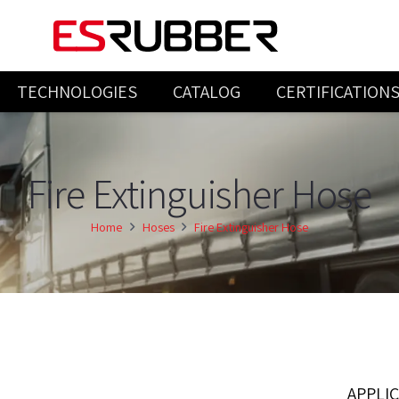
TECHNOLOGIES
CATALOG
CERTIFICATION
INJECTION & COMPRESSION PRODUCTS
Fire Extinguisher Hose
Home
Hoses
Fire Extinguisher Hose
APPLI