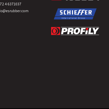
72 4 6371037
fo@esrubber.com