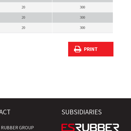
20
300
20
300
20
300
PRINT
ACT
SUBSIDIARIES
S RUBBER GROUP