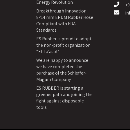
Energy Revolution
+9
Breakthrough Innovation –
in
8×14 mm EPDM Rubber Hose
Compliant with FDA
Standards
ES Rubber is proud to adopt
the non-profit organization
“Et La’asot”
We are happy to announce
we have completed the
purchase of the Schieffer-
Magam Company
ES RUBBER is starting a
greener path and joining the
fight against disposable
tools