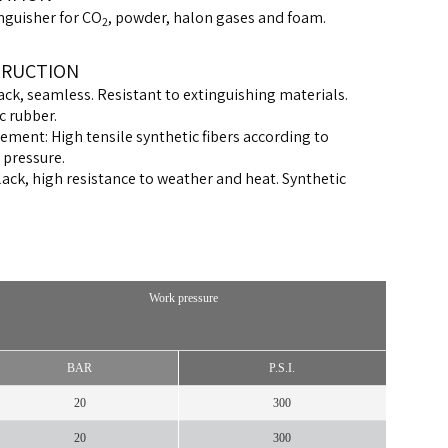
inguisher for CO
, powder, halon gases and foam.
2
RUCTION
ack, seamless. Resistant to extinguishing materials.
c rubber.
ement: High tensile synthetic fibers according to
 pressure.
lack, high resistance to weather and heat. Synthetic
Work pressure
BAR
P.S.I.
20
300
20
300