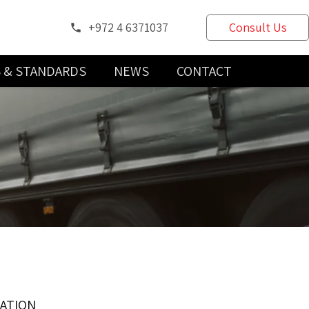
+972 4 6371037
Consult Us
phone
S & STANDARDS
NEWS
CONTACT
CATION