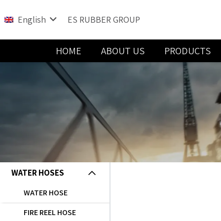
English
ES RUBBER GROUP
HOME
ABOUT US
PRODUCTS
Water and Sewage Handling Solutions
WATER HOSES
WATER HOSE
FIRE REEL HOSE