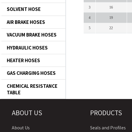
3
16
SOLVENT HOSE
4
19
AIR BRAKE HOSES
5
22
VACUUM BRAKE HOSES
HYDRAULIC HOSES
HEATER HOSES
GAS CHARGING HOSES
CHEMICAL RESISTANCE
TABLE
ABOUT US
PRODUCTS
About Us
Seals and Profiles