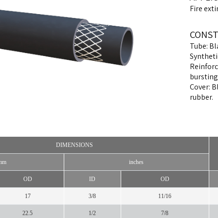
Fire ext
CONST
Tube: Bl
Syntheti
Reinforc
bursting
Cover: B
rubber.
DIMENSIONS
mm
inches
OD
ID
OD
17
3/8
11/16
22.5
1/2
7/8