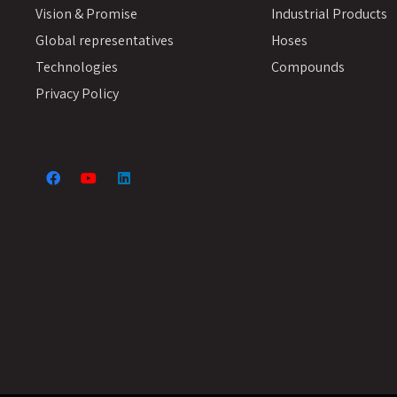
Vision & Promise
Industrial Products
Global representatives
Hoses
Technologies
Compounds
Privacy Policy